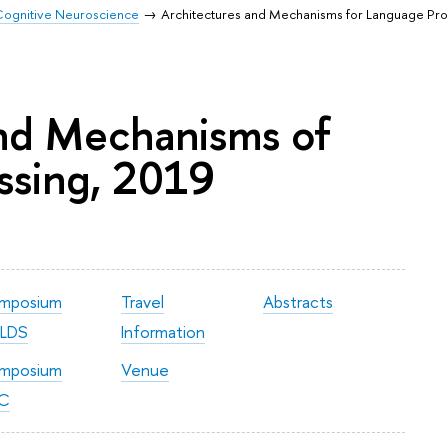
r Cognitive Neuroscience
Architectures and Mechanisms for Language Pr
and Mechanisms of
ssing, 2019
mposium
Travel
Abstracts
LDS
Information
mposium
Venue
C