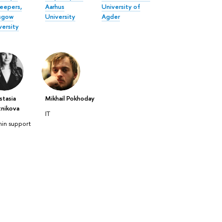
eepers,
Aarhus
University of
sgow
University
Agder
versity
stasia
Mikhail Pokhoday
tnikova
IT
in support