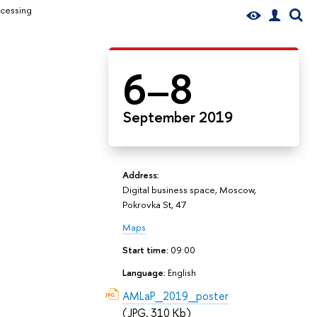
ocessing
6–8
September 2019
Address:
Digital business space, Moscow,
Pokrovka St, 47
Maps
Start time:
09:00
Language:
English
AMLaP_2019_poster
(JPG, 310 Kb)