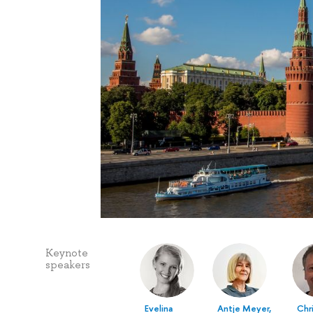
Keynote
speakers
Evelina
Antje Meyer,
Chr