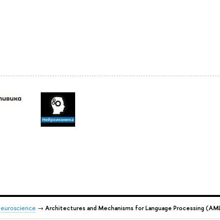
 Neuroscience
→
Architectures and Mechanisms for Language Processing (AM