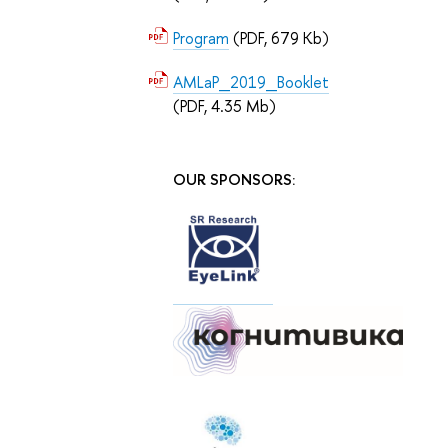
Program
(PDF, 679 Kb)
AMLaP_2019_Booklet
(PDF, 4.35 Mb)
OUR SPONSORS: