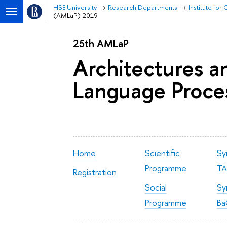
HSE University
Research Departments
Institute fo
(AMLaP) 2019
25th AMLaP
Architectures 
Language Proce
Home
Scientific
Sy
Programme
TA
Registration
Social
Sy
Programme
Ba