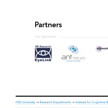
Partners
Our sponsors:
HSE University
→
Research Departments
→
Institute for Cognitive