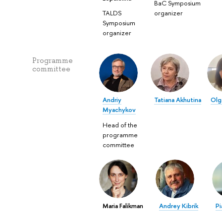
BaC Symposium
TALDS
organizer
Symposium
organizer
Programme
committee
Andriy
Tatiana Akhutina
Olg
Myachykov
Head of the
programme
committee
Maria Falikman
Andrey Kibrik
Pi