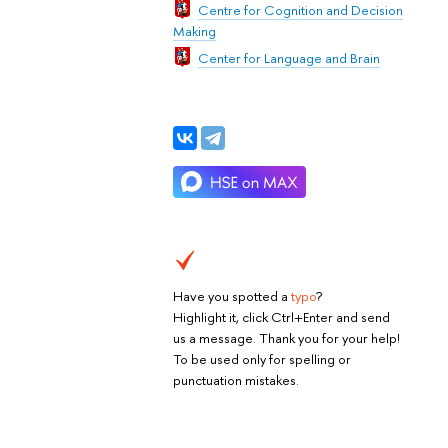
Centre for Cognition and Decision
Making
Center for Language and Brain
Have you spotted a
typo
?
Highlight it, click Ctrl+Enter and send
us a message. Thank you for your help!
To be used only for spelling or
punctuation mistakes.