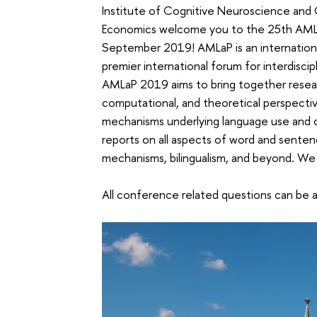
Institute of Cognitive Neuroscience and 
Economics welcome you to the 25th AMLa
September 2019! AMLaP is an internationa
premier international forum for interdisci
AMLaP 2019 aims to bring together resear
computational, and theoretical perspectiv
mechanisms underlying language use and 
reports on all aspects of word and sente
mechanisms, bilingualism, and beyond. W
All conference related questions can be 