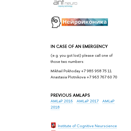
IN CASE OF AN EMERGENCY
(e.g. you got lost) please call one of
those two numbers:
Mikhail Pokhoday +7 985 958 75 11
Anastasia Plotnikova +7 963 767 60 70
PREVIOUS AMLAPS
AMLaP 2016
AMLaP 2017
AMLaP
2018
Institute of Cognitive Neurscience