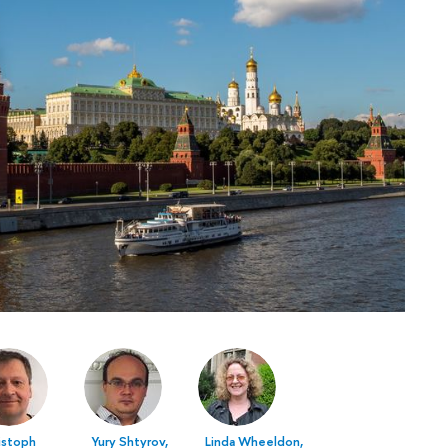
istoph
Yury Shtyrov,
Linda Wheeldon,