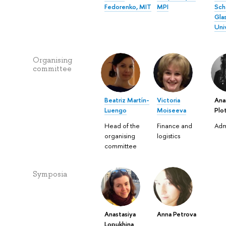
Fedorenko, MIT
MPI
Sch
Gla
Uni
Organising
committee
Beatriz Martín-
Victoria
Ana
Luengo
Moiseeva
Plo
Head of the
Finance and
Adm
organising
logistics
committee
Symposia
Anastasiya
Anna Petrova
Lopukhina