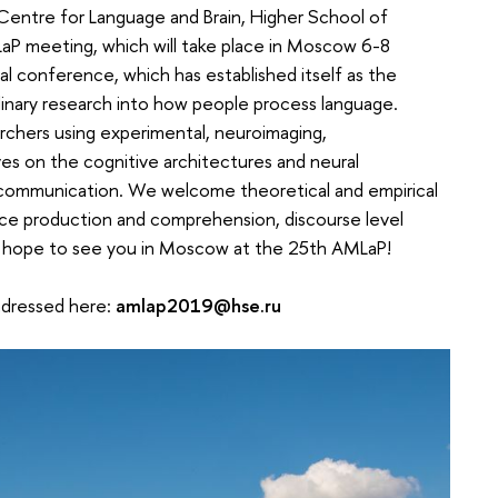
Centre for Language and Brain, Higher School of
P meeting, which will take place in Moscow 6-8
l conference, which has established itself as the
plinary research into how people process language.
chers using experimental, neuroimaging,
es on the cognitive architectures and neural
communication. We welcome theoretical and empirical
nce production and comprehension, discourse level
e hope to see you in Moscow at the 25th AMLaP!
adressed here:
amlap2019@hse.ru