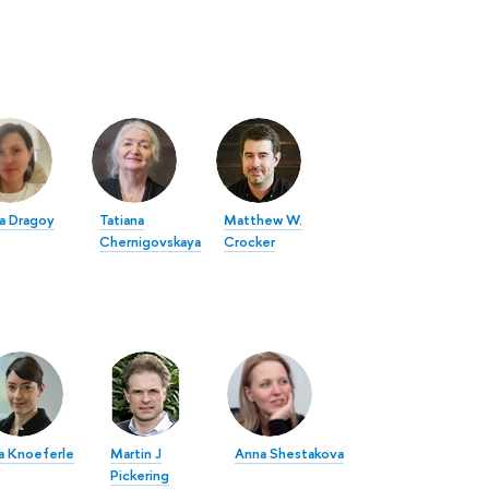
a Dragoy
Tatiana
Matthew W.
Chernigovskaya
Crocker
a Knoeferle
Martin J
Anna Shestakova
Pickering