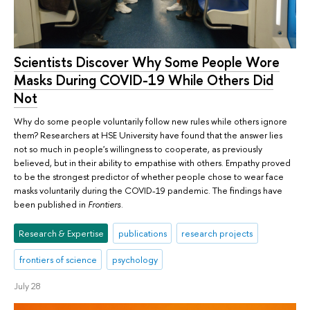
Scientists Discover Why Some People Wore
Masks During COVID-19 While Others Did
Not
Why do some people voluntarily follow new rules while others ignore
them? Researchers at HSE University have found that the answer lies
not so much in people's willingness to cooperate, as previously
believed, but in their ability to empathise with others. Empathy proved
to be the strongest predictor of whether people chose to wear face
masks voluntarily during the COVID-19 pandemic. The findings have
been published in
Frontiers
.
Research & Expertise
publications
research projects
frontiers of science
psychology
July 28