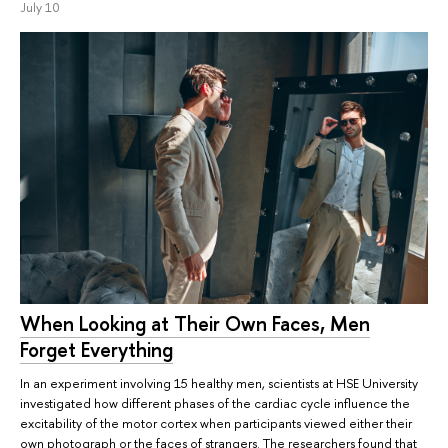
July 10
When Looking at Their Own Faces, Men
Forget Everything
In an experiment involving 15 healthy men, scientists at HSE University
investigated how different phases of the cardiac cycle influence the
excitability of the motor cortex when participants viewed either their
own photograph or the faces of strangers. The researchers found that