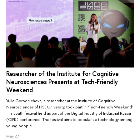
Researcher of the Institute for Cognitive
Neurosciences Presents at Tech-Friendly
Weekend
Yulia Gorodnicheva, a researcher at the Institute of Cognitive
Neurosciences of HSE University, took part in “Tech-Friendly Weekend”
— a youth festival held as part of the Digital Industry of Industrial Russia
(CIPR) conference. The festival aims to popularize technology among
young people.
May 27