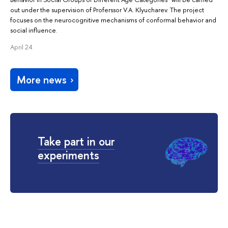
out under the supervision of Proferssor V.A. Klyucharev. The project
focuses on the neurocognitive mechanisms of conformal behavior and
social influence.
April 24
More news
Take part in our
experiments