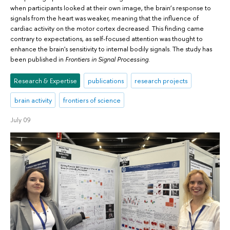
when participants looked at their own image, the brain’s response to
signals from the heart was weaker, meaning that the influence of
cardiac activity on the motor cortex decreased. This finding came
contrary to expectations, as self-focused attention was thought to
enhance the brain's sensitivity to internal bodily signals. The study has
been published in
Frontiers in Signal Processing
.
Research & Expertise
publications
research projects
brain activity
frontiers of science
July 09