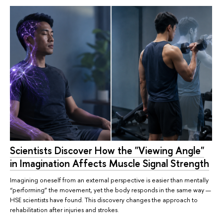
Scientists Discover How the "Viewing Angle"
in Imagination Affects Muscle Signal Strength
Imagining oneself from an external perspective is easier than mentally
“performing” the movement, yet the body responds in the same way —
HSE scientists have found. This discovery changes the approach to
rehabilitation after injuries and strokes.