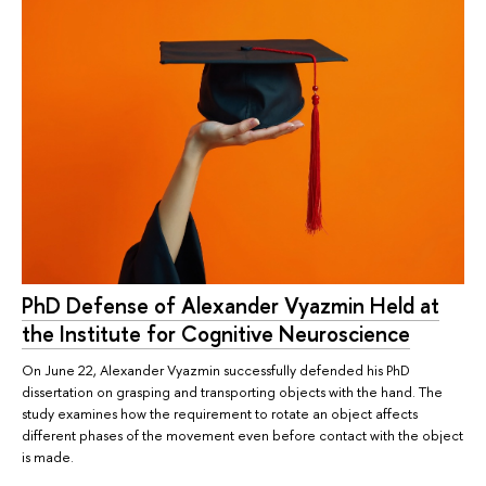
PhD Defense of Alexander Vyazmin Held at
the Institute for Cognitive Neuroscience
On June 22, Alexander Vyazmin successfully defended his PhD
dissertation on grasping and transporting objects with the hand. The
study examines how the requirement to rotate an object affects
different phases of the movement even before contact with the object
is made.