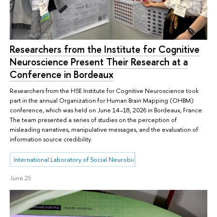
Researchers from the Institute for Cognitive
Neuroscience Present Their Research at a
Conference in Bordeaux
Researchers from the HSE Institute for Cognitive Neuroscience took
part in the annual Organization for Human Brain Mapping (OHBM)
conference, which was held on June 14–18, 2026 in Bordeaux, France.
The team presented a series of studies on the perception of
misleading narratives, manipulative messages, and the evaluation of
information source credibility.
International Laboratory of Social Neurobiology
June 25