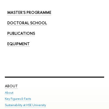
MASTER'S PROGRAMME
DOCTORAL SCHOOL
PUBLICATIONS
EQUIPMENT
ABOUT
ST
About
Adm
Key Figures & Facts
Pr
Sustainability at HSE University
Un