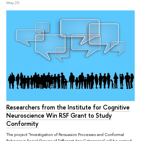
May 20
Researchers from the Institute for Cognitive
Neuroscience Win RSF Grant to Study
Conformity
The project “Investigation of Persuasion Processes and Conformal
Behavior in Social Groups of Different Age Categories” will be carried