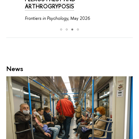
ARTHROGRYPOSIS
Frontiers in Psychology
, May 2026
News