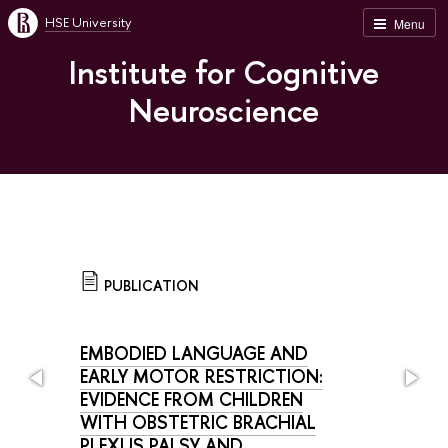
HSE University
Menu
Institute for Cognitive
Neuroscience
PUBLICATION
EMBODIED LANGUAGE AND
EARLY MOTOR RESTRICTION:
EVIDENCE FROM CHILDREN
WITH OBSTETRIC BRACHIAL
PLEXUS PALSY AND