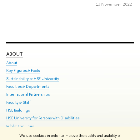
13 November 2022
ABOUT
ST
About
Adm
Key Figures & Facts
Pr
Sustainability at HSE University
Un
Faculties & Departments
Gr
International Partnerships
Ex
Faculty & Staff
Su
HSE Buildings
Sem
HSE University for Persons with Disabilities
Bus
Public Enquiries
We use cookies in order to improve the quality and usability of