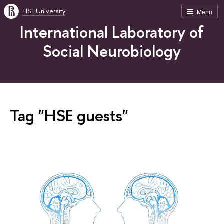
HSE University
Menu
International Laboratory of
Social Neurobiology
Tag "HSE guests"