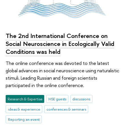
The 2nd International Conference on
Social Neuroscience in Ecologically Valid
Conditions was held
The online conference was devoted to the latest
global advances in social neuroscience using naturalistic
stimuli. Leading Russian and foreign scientists
participated in the online conference.
Research & Expertise
HSE guests
discussions
ideas & experience
conferences & seminars
Reporting an event