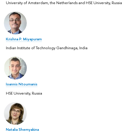
University of Amsterdam, the Netherlands and HSE University, Russia
Krishna P. Miyapuram
Indian Institute of Technology Gandhinaga, India
Ioannis Ntoumanis
HSE University, Russia
Natalia Shemyakina