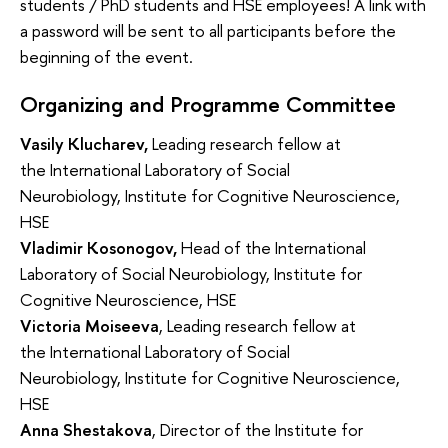
students / PhD students and HSE employees! A link with
a password will be sent to all participants before the
beginning of the event.
Organizing and Programme Committee
Vasily Klucharev
,
Leading research fellow at
the
International Laboratory of Social
Neurobiology,
Institute for Cognitive Neuroscience,
HSE
Vladimir Kosonogov,
Head of the
International
Laboratory of Social Neurobiology,
Institute for
Cognitive Neuroscience, HSE
Victoria Moiseeva
,
Leading research fellow at
the
International Laboratory of Social
Neurobiology,
Institute for Cognitive Neuroscience,
HSE
Anna Shestakova
, Director of the Institute for