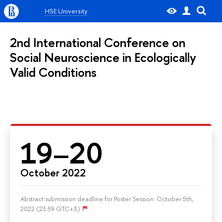
HSE University
2nd International Conference on
Social Neuroscience in Ecologically
Valid Conditions
19–20
October 2022
Abstract submission deadline for Poster Session: October 5th,
2022 (23:59 GTC+3)