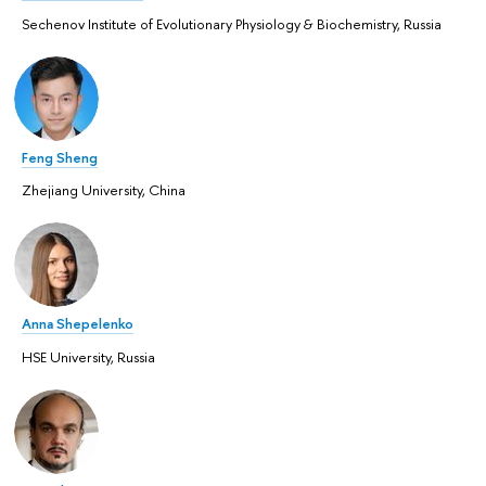
Sechenov Institute of Evolutionary Physiology & Biochemistry, Russia
Feng Sheng
Zhejiang University, China
Anna Shepelenko
HSE University, Russia