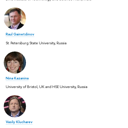
Raul Gainetdinov
St. Petersburg State University, Russia
Nina Kazanina
University of Bristol, UK and HSE University, Russia
Vasily Klucharev