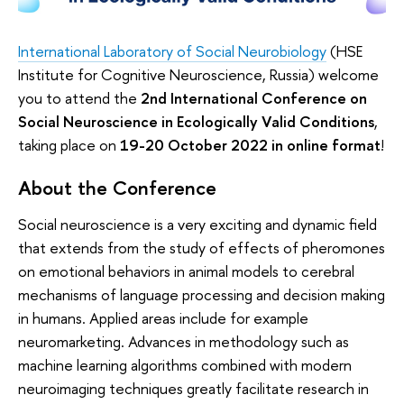
International Laboratory of Social Neurobiology
(HSE
Institute for Cognitive Neuroscience, Russia) welcome
you to attend the
2nd International Conference on
Social Neuroscience in Ecologically Valid Conditions
,
taking place on
19-20 October 2022 in online format
!
About the Conference
Social neuroscience is a very exciting and dynamic field
that extends from the study of effects of pheromones
on emotional behaviors in animal models to cerebral
mechanisms of language processing and decision making
in humans. Applied areas include for example
neuromarketing. Advances in methodology such as
machine learning algorithms combined with modern
neuroimaging techniques greatly facilitate research in