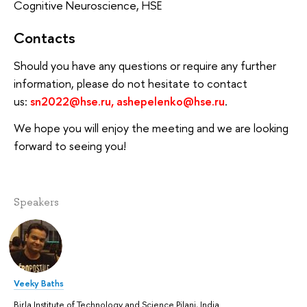
Cognitive Neuroscience, HSE
Contacts
Should you have any questions or require any further
information, please do not hesitate to contact
us:
sn2022@hse.ru,
ashepelenko@hse.ru
.
We hope you will enjoy the meeting and we are looking
forward to seeing you!
Speakers
Veeky Baths
Birla Institute of Technology and Science Pilani, India