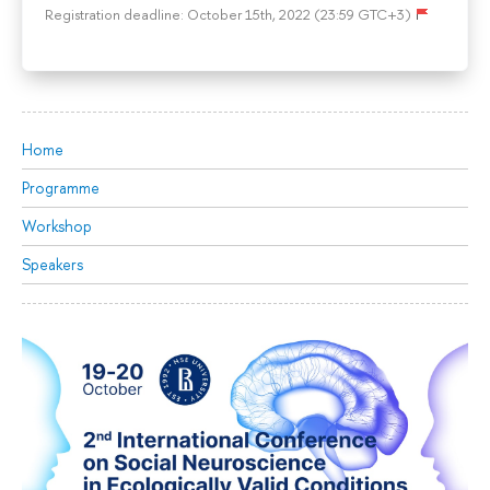
Registration deadline: October 15th, 2022 (23:59 GTC+3)
Home
Programme
Workshop
Speakers