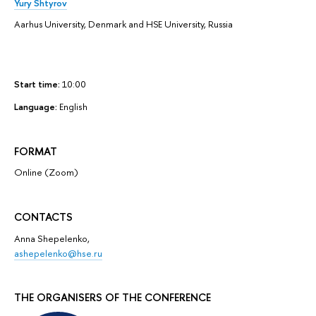
Yury Shtyrov
Aarhus University, Denmark and HSE University, Russia
Start time:
10:00
Language:
English
FORMAT
Online (Zoom)
CONTACTS
Anna Shepelenko,
ashepelenko@hse.ru
THE ORGANISERS OF THE CONFERENCE