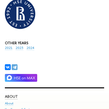
OTHER YEARS
2021
2023
2024
ABOUT
ST
About
Adm