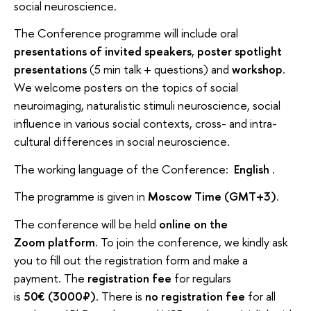
social neuroscience.
The Conference programme will include oral
presentations of invited speakers
,
poster spotlight
presentations
(5 min talk + questions) and
workshop
.
We welcome posters on the topics of social
neuroimaging, naturalistic stimuli neuroscience, social
influence in various social contexts, cross- and intra-
cultural differences in social neuroscience.
The working language of the Conference:
English
.
The programme is given in
Moscow Time (GMT+3)
.
The conference will be held
online on the
Zoom platform.
To join the conference, we kindly ask
you to fill out the registration form and make a
payment. The
registration fee
for regulars
is
50€ (3000₽)
. There is
no registration fee
for all