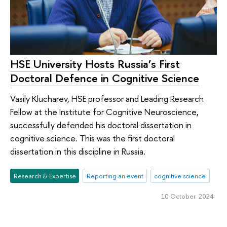
HSE University Hosts Russia’s First
Doctoral Defence in Cognitive Science
Vasily Klucharev, HSE professor and Leading Research
Fellow at the Institute for Cognitive Neuroscience,
successfully defended his doctoral dissertation in
cognitive science. This was the first doctoral
dissertation in this discipline in Russia.
Research & Expertise
Reporting an event
cognitive science
10 October 2024