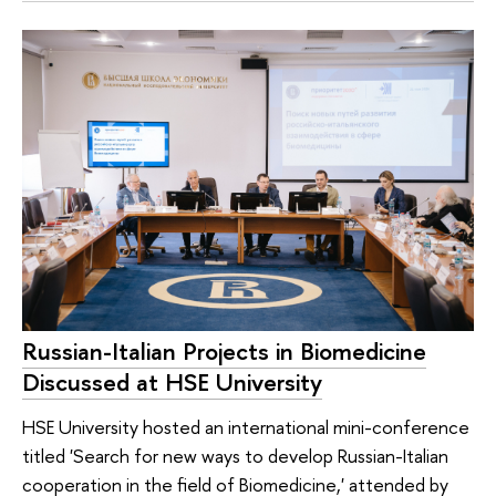
Russian-Italian Projects in Biomedicine
Discussed at HSE University
HSE University hosted an international mini-conference
titled 'Search for new ways to develop Russian-Italian
cooperation in the field of Biomedicine,' attended by