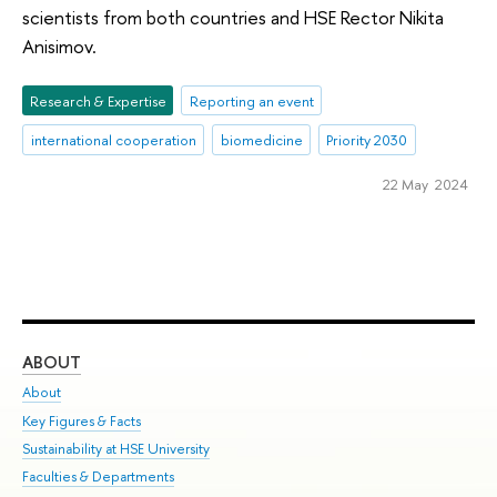
scientists from both countries and HSE Rector Nikita
Anisimov.
Research & Expertise
Reporting an event
international cooperation
biomedicine
Priority 2030
22 May 2024
ABOUT
ST
About
Adm
Key Figures & Facts
Pr
Sustainability at HSE University
Un
Faculties & Departments
Gr