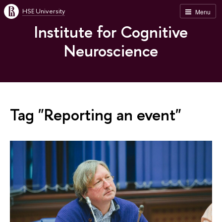
HSE University
Menu
Institute for Cognitive
Neuroscience
Tag "Reporting an event"